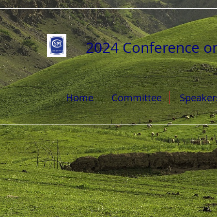
2024 Conference o
Home
Committee
Speaker