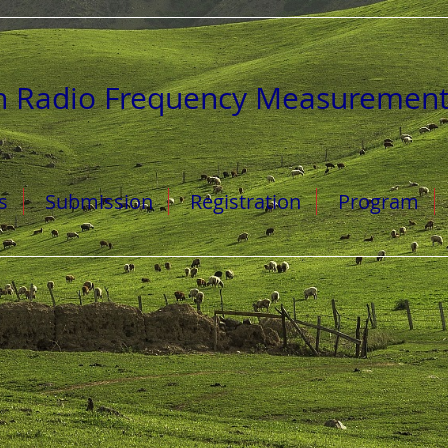
n Radio Frequency Measuremen
s
Submission
Registration
Program