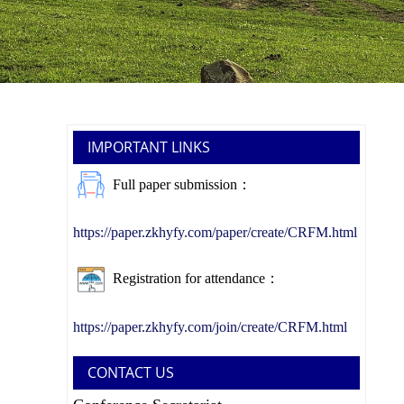
IMPORTANT LINKS
Full paper submission：
https://paper.zkhyfy.com/paper/create/CRFM.html
Registration for attendance：
https://paper.zkhyfy.com/join/create/CRFM.html
CONTACT US