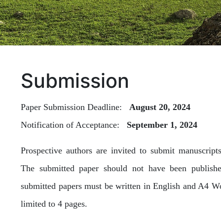
Submission
Paper Submission Deadline:
August 20, 2024
Notification of Acceptance:
September 1, 2024
Prospective authors are invited to submit manuscript
The submitted paper should not have been published
submitted papers must be written in English and A4 Wor
limited to 4 pages.