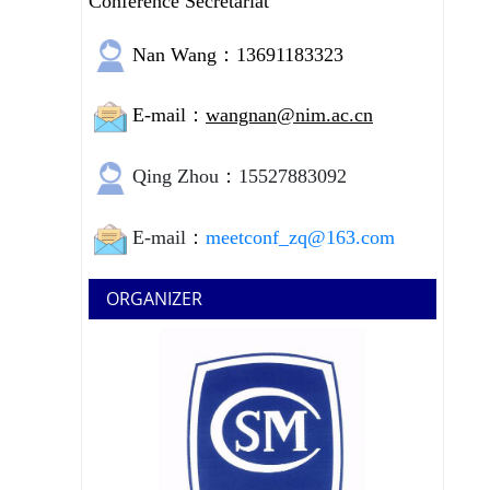
Conference Secretariat
Nan Wang：13691183323
E-mail：
wangnan@nim.ac.cn
Qing Zhou：15527883092
E-mail：
meetconf_zq@163.com
ORGANIZER