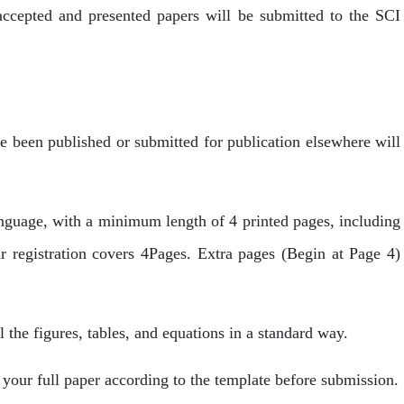
accepted and presented papers will be submitted to the SCI
ve been published or submitted for publication elsewhere will
anguage, with a minimum length of 4 printed pages, including
ar registration covers 4Pages. Extra pages (Begin at Page 4)
l the figures, tables, and equations in a standard way.
your full paper according to the template before submission.