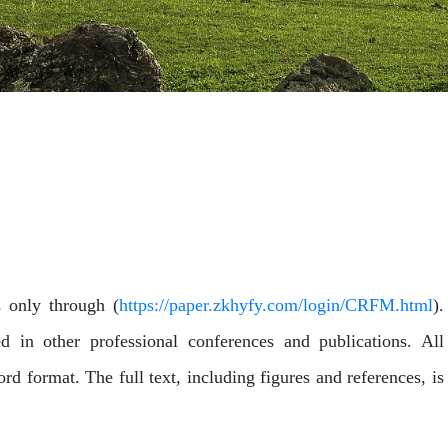
s only through (
https://paper.zkhyfy.com/login/CRFM.html
).
 in other professional conferences and publications. All
d format. The full text, including figures and references, is