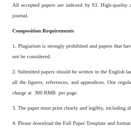
All accepted papers are indexed by EI. High-quality 
journal.
Composition Requirements
1. Plagiarism is strongly prohibited and papers that ha
not be considered.
2. Submitted papers should be written in the English l
all the figures, references, and appendices. One regul
charge at 300 RMB per page.
3. The paper must print clearly and legibly, including al
4. Please download the Full Paper Template and format 