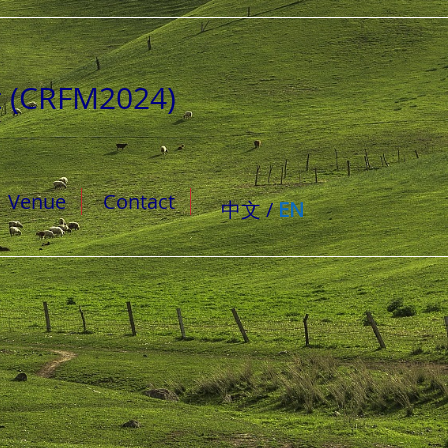
t (CRFM2024)
Venue
Contact
中文 /
EN