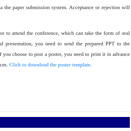
via the paper submission system. Acceptance or rejection will
hor to attend the conference, which can take the form of oral
ral presentation, you need to send the prepared PPT to the
you choose to post a poster, you need to print it in advance
00cm.
Click to download the poster template
.