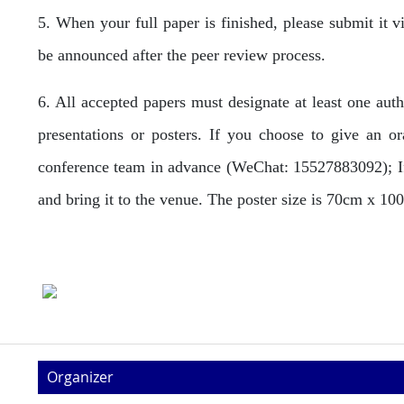
5. When your full paper is finished, please submit it 
be announced after the peer review process.
6. All accepted papers must designate at least one aut
presentations or posters. If you choose to give an o
conference team in advance (WeChat: 15527883092); If 
and bring it to the venue. The poster size is 70cm x 1
Organizer